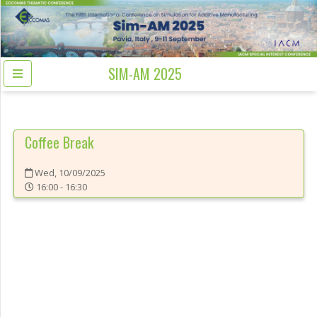
SIM-AM 2025
Coffee Break
Wed, 10/09/2025
16:00 - 16:30