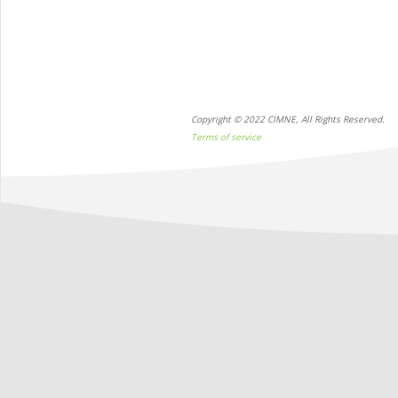
Copyright © 2022 CIMNE, All Rights Reserved.
Terms of service